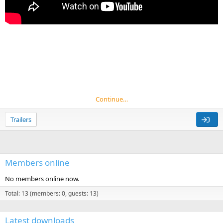
Continue…
Trailers
Members online
No members online now.
Total: 13 (members: 0, guests: 13)
Latest downloads