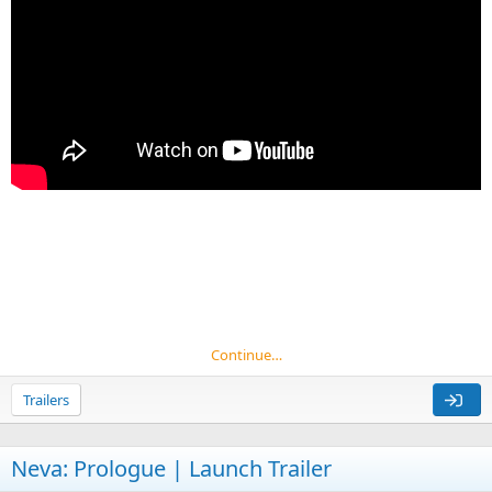
Continue…
Trailers
Neva: Prologue | Launch Trailer