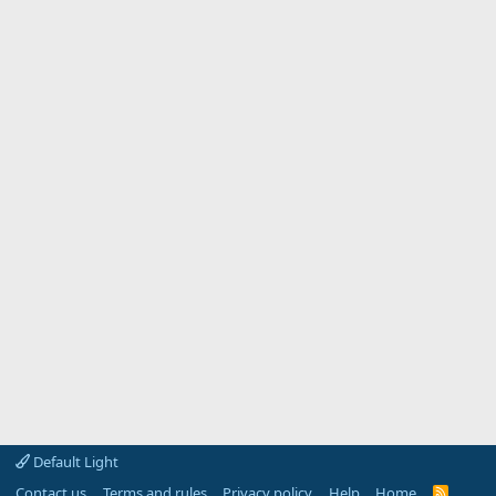
Default Light
Contact us
Terms and rules
Privacy policy
Help
Home
R