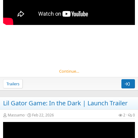
Continue…
Trailers
Lil Gator Game: In the Dark | Launch Trailer
Massamo
Feb 22, 2026
2
0