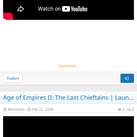
Continue…
Trailers
Age of Empires II: The Last Chieftains | Launch
Massamo
Feb 22, 2026
2
0