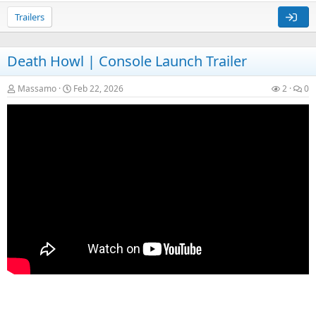
Trailers
Death Howl | Console Launch Trailer
Massamo
Feb 22, 2026
2
0