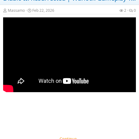
Massamo
Feb 22, 2026
2
0
Continue…