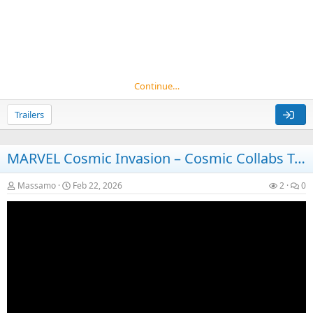
Continue…
Trailers
MARVEL Cosmic Invasion – Cosmic Collabs Trailer – Nintendo Switch 2
Massamo
Feb 22, 2026
2
0