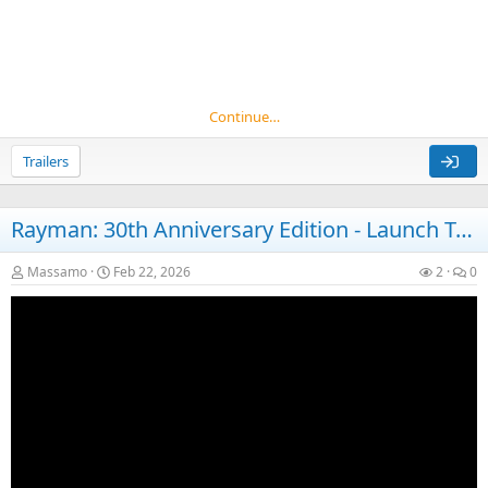
Continue…
Trailers
Rayman: 30th Anniversary Edition - Launch Trailer
Massamo
Feb 22, 2026
2
0