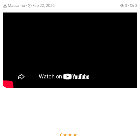
Massamo
Feb 22, 2026
3
0
Continue…