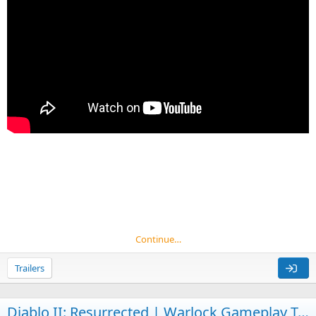
Continue…
Trailers
Diablo II: Resurrected | Warlock Gameplay Trailer