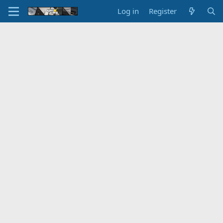
Log in
Register