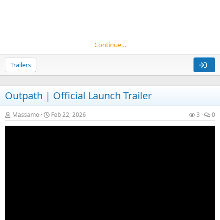
Continue…
Trailers
Outpath | Official Launch Trailer
Massamo
Feb 22, 2026
3
0