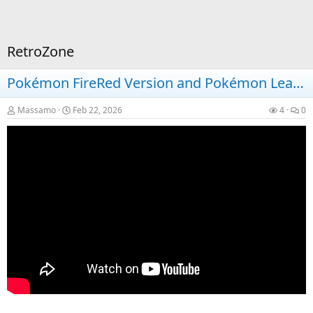
RetroZone
Pokémon FireRed Version and Pokémon LeafGreen Version on Nintendo Switch
Massamo
Feb 22, 2026
4
0