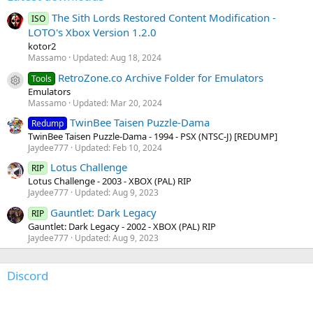
The Sith Lords Restored Content Modification -
ISO
LOTO's Xbox Version 1.2.0
kotor2
Massamo
Updated:
Aug 18, 2024
RetroZone.co Archive Folder for Emulators
Tools
Resource icon
Emulators
Massamo
Updated:
Mar 20, 2024
TwinBee Taisen Puzzle-Dama
Redump
TwinBee Taisen Puzzle-Dama - 1994 - PSX (NTSC-J) [REDUMP]
Jaydee777
Updated:
Feb 10, 2024
Lotus Challenge
RIP
Lotus Challenge - 2003 - XBOX (PAL) RIP
Jaydee777
Updated:
Aug 9, 2023
Gauntlet: Dark Legacy
RIP
Gauntlet: Dark Legacy - 2002 - XBOX (PAL) RIP
Jaydee777
Updated:
Aug 9, 2023
Discord