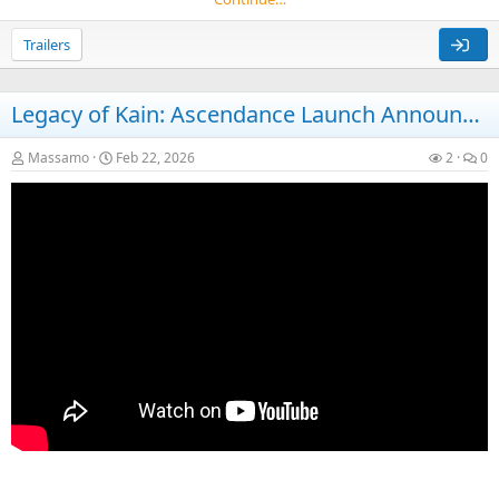
Trailers
Legacy of Kain: Ascendance Launch Announcement Trailer
Massamo
Feb 22, 2026
2
0