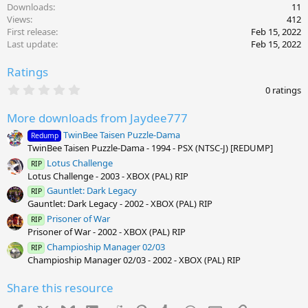
Downloads
11
Views
412
First release
Feb 15, 2022
Last update
Feb 15, 2022
Ratings
0
0 ratings
.
0
More downloads from Jaydee777
0
s
TwinBee Taisen Puzzle-Dama
Redump
t
TwinBee Taisen Puzzle-Dama - 1994 - PSX (NTSC-J) [REDUMP]
a
r
Lotus Challenge
RIP
(
Lotus Challenge - 2003 - XBOX (PAL) RIP
s
)
Gauntlet: Dark Legacy
RIP
Gauntlet: Dark Legacy - 2002 - XBOX (PAL) RIP
Prisoner of War
RIP
Prisoner of War - 2002 - XBOX (PAL) RIP
Champioship Manager 02/03
RIP
Champioship Manager 02/03 - 2002 - XBOX (PAL) RIP
Share this resource