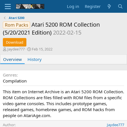
Log in
Register
Atari 5200
Atari 5200 ROM Collection
Rom Packs
(5/20/2021 Edition)
2022-02-15
Download
A
C
Jaydee777
Feb 15, 2022
u
r
Overview
t
History
e
h
a
o
t
r
i
Genres
o
Compilation
n
d
This item on Internet Archive is an Atari 5200 ROM Collection.
a
ROM Collections are files filled with ROM files from a specific
t
video game consoles. This includes prototype games,
e
released games, homebrew games, and ROM hacks from
people on AtariAge.com.
Author
Jaydee777