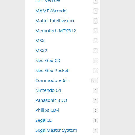
GCE Vectrex
1
MAME (Arcade)
3
Mattel Intellivision
1
Memotech MTX512
1
MSX
1
MSX2
1
Neo Geo CD
0
Neo Geo Pocket
1
Commodore 64
21
Nintendo 64
0
Panasonic 3DO
0
Philips CD-i
0
Sega CD
3
Sega Master System
1