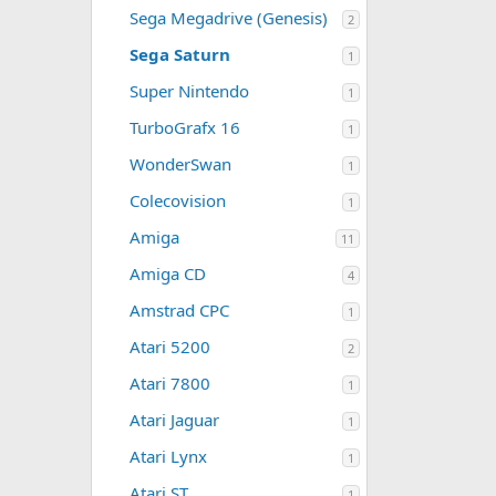
Sega Megadrive (Genesis)
2
Sega Saturn
1
Super Nintendo
1
TurboGrafx 16
1
WonderSwan
1
Colecovision
1
Amiga
11
Amiga CD
4
Amstrad CPC
1
Atari 5200
2
Atari 7800
1
Atari Jaguar
1
Atari Lynx
1
Atari ST
1