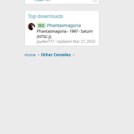
Top downloads
Phantasmagoria
ISO
Phantasmagoria - 1997 - Saturn
(NTSC-J)
Jaydee777
Updated:
Mar 27, 2022
Home
Other Consoles