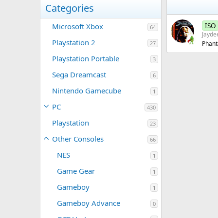
Categories
ISO
Microsoft Xbox
64
Jayde
Playstation 2
27
Phant
Playstation Portable
3
Sega Dreamcast
6
Nintendo Gamecube
1
PC
430
Playstation
23
Other Consoles
66
NES
1
Game Gear
1
Gameboy
1
Gameboy Advance
0