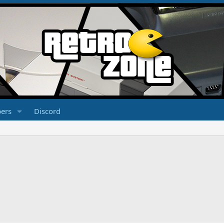
ers
Discord