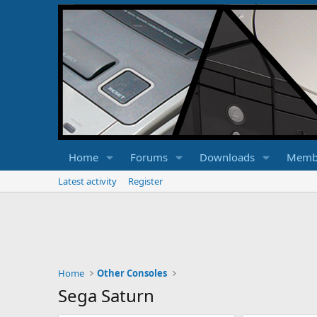
Home
Forums
Downloads
Memb
Latest activity
Register
Home
Other Consoles
Sega Saturn