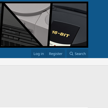
Log in
Register
Search