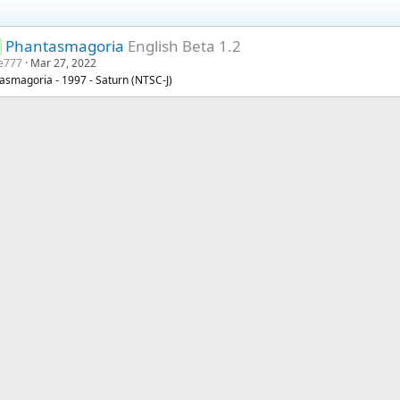
Phantasmagoria
English Beta 1.2
e777
Mar 27, 2022
asmagoria - 1997 - Saturn (NTSC-J)