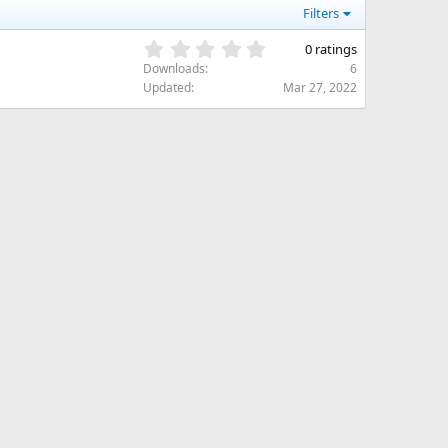
Filters
0
0 ratings
.
Downloads
6
0
Updated
Mar 27, 2022
0
s
t
a
r
(
s
)