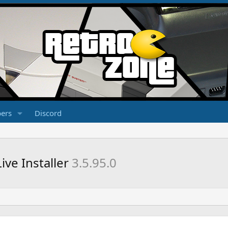
ers
Discord
ve Installer
3.5.95.0