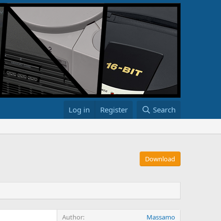
Log in
Register
Search
Download
Author
Massamo