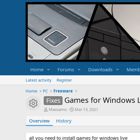
Home
Forums
Downloads
Memb
Latest activity
Register
Home
PC
Freeware
Games for Windows Li
Fixes
Resource icon
A
C
Massamo
Mar 13, 2021
u
r
Overview
t
History
e
h
a
o
t
r
i
all you need to install games for windows live