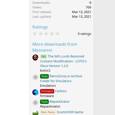
Downloads
9
Views
769
First release
Mar 13, 2021
Last update
Mar 13, 2021
Ratings
0
0 ratings
.
0
More downloads from
0
s
Massamo
t
a
The Sith Lords Restored
ISO
r
Content Modification - LOTO's
(
Xbox Version 1.2.0
s
kotor2
)
RetroZone.co Archive
Tools
Resource icon
Folder for Emulators
Emulators
Cerbios
Firmware
firmware
Repackinator
Tools
Resource icon
Repackinator
ScummVM Game
Rom Packs